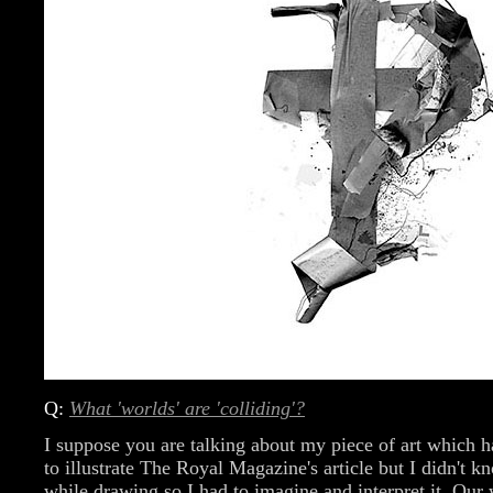
Q:
What 'worlds' are 'colliding'?
I suppose you are talking about my piece of art which h
to illustrate The Royal Magazine's article but I didn't 
while drawing so I had to imagine and interpret it. Our 