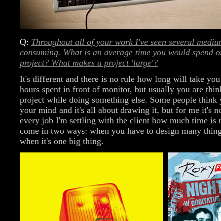
Q:
Throughout all of your work I've seen several medi
consuming. What is an average time you would spend on
project? What makes a project 'large'?
It's different and there is no rule how long will take yo
hours spent in front of monitor, but usually you are thin
project while doing something else. Some people think 
your mind and it's all about drawing it, but for me it's n
every job I'm settling with the client how much time is 
come in two ways: when you have to design many thing
when it's one big thing.