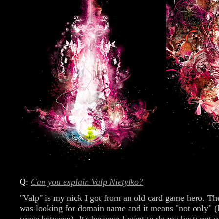
Q:
Can you explain Valp Nietylko?
"Valp" is my nick I got from an old card game hero. Th
was looking for domain name and it means "not only" (
space between). It's because I want to do my best: not 