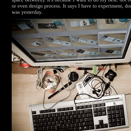
or even design process. It says I have to experiment, don
was yesterday.