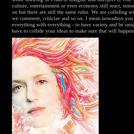
culture, entertainment or even economy still react, noto
on but there are still the same rules. We are colliding w
we comment, criticize and so on. I mean nowadays you 
everything with everything - to have variety and be uni
have to collide your ideas to make sure that will happen.