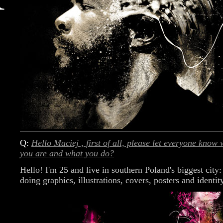
Q:
Hello Maciej , first of all, please let everyone know
you are and what you do?
Hello! I'm 25 and live in southern Poland's biggest city
doing graphics, illustrations, covers, posters and identit