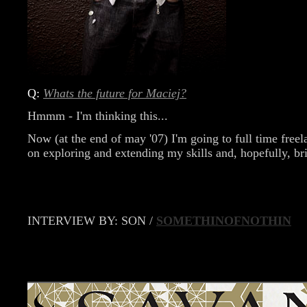
Q:
Whats the future for Maciej?
Hmmm - I'm thinking this...
Now (at the end of may '07) I'm going to full time freel
on exploring and extending my skills and, hopefully, bri
INTERVIEW BY: SON /
SOMETHINOFNOTHIN