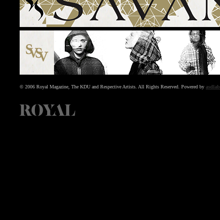
© 2006 Royal Magazine, The KDU and Respective Artists. All Rights Reserved. Powered by
asdlab