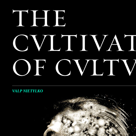
VALP NIETYLKO