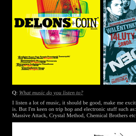
Q:
What music do you listen to?
I listen a lot of music, it should be good, make me exci
is. But I'm keen on trip hop and electronic stuff such a
Massive Attack, Crystal Method, Chemical Brothers etc